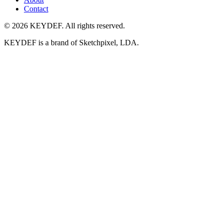
Contact
©
2026
KEYDEF. All rights reserved.
KEYDEF is a brand of
Sketchpixel, LDA
.