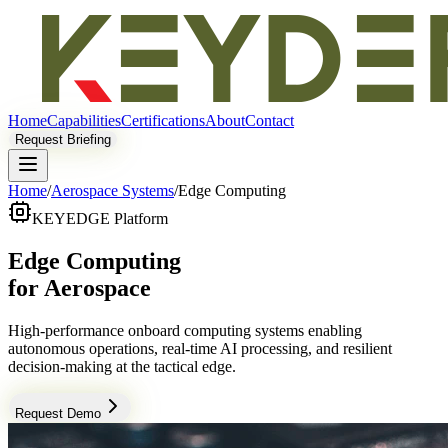
Home
Capabilities
Certifications
About
Contact
Request Briefing
Home
/
Aerospace Systems
/
Edge Computing
KEYEDGE Platform
Edge Computing
for Aerospace
High-performance onboard computing systems enabling
autonomous operations, real-time AI processing, and resilient
decision-making at the tactical edge.
Request Demo