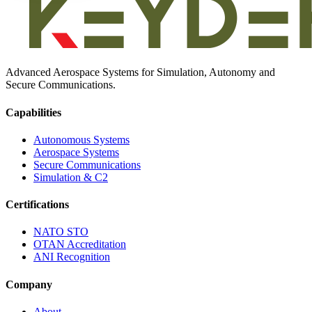
Advanced Aerospace Systems for Simulation, Autonomy and
Secure Communications.
Capabilities
Autonomous Systems
Aerospace Systems
Secure Communications
Simulation & C2
Certifications
NATO STO
OTAN Accreditation
ANI Recognition
Company
About