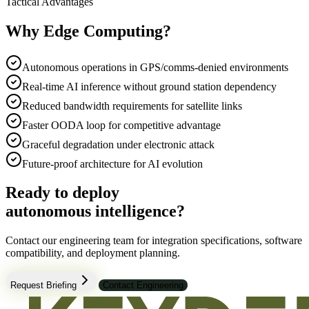
Tactical Advantages
Why Edge Computing?
Autonomous operations in GPS/comms-denied environments
Real-time AI inference without ground station dependency
Reduced bandwidth requirements for satellite links
Faster OODA loop for competitive advantage
Graceful degradation under electronic attack
Future-proof architecture for AI evolution
Ready to deploy
autonomous intelligence?
Contact our engineering team for integration specifications, software
compatibility, and deployment planning.
Request Briefing
Contact Engineering