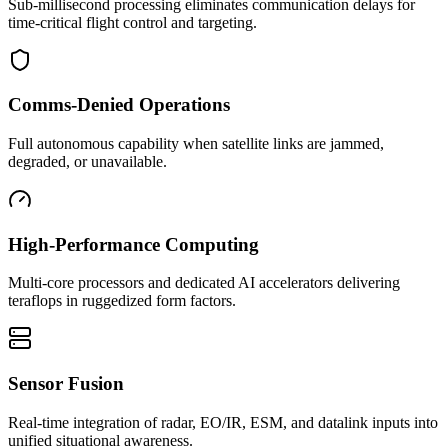
Sub-millisecond processing eliminates communication delays for
time-critical flight control and targeting.
Comms-Denied Operations
Full autonomous capability when satellite links are jammed,
degraded, or unavailable.
High-Performance Computing
Multi-core processors and dedicated AI accelerators delivering
teraflops in ruggedized form factors.
Sensor Fusion
Real-time integration of radar, EO/IR, ESM, and datalink inputs into
unified situational awareness.