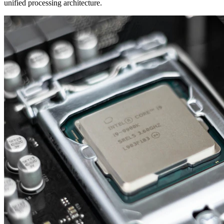
unified processing architecture.