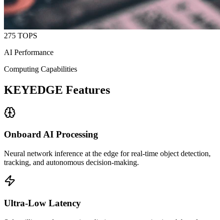
275 TOPS
AI Performance
Computing Capabilities
KEYEDGE Features
Onboard AI Processing
Neural network inference at the edge for real-time object detection,
tracking, and autonomous decision-making.
Ultra-Low Latency