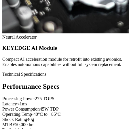
Neural Accelerator
KEYEDGE AI Module
Compact AI acceleration module for retrofit into existing avionics.
Enables autonomous capabilities without full system replacement.
Technical Specifications
Performance Specs
Processing Power
275 TOPS
Latency
<1ms
Power Consumption
45W TDP
Operating Temp
-40°C to +85°C
Shock Rating
40g
MTBF
50,000 hrs