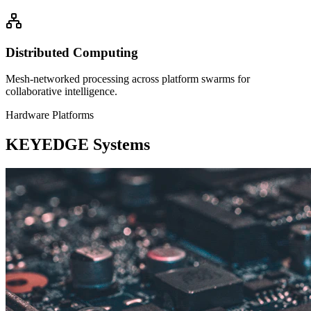
Distributed Computing
Mesh-networked processing across platform swarms for
collaborative intelligence.
Hardware Platforms
KEYEDGE Systems