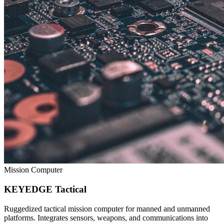
Mission Computer
KEYEDGE Tactical
Ruggedized tactical mission computer for manned and unmanned
platforms. Integrates sensors, weapons, and communications into