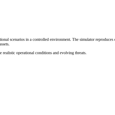
nal scenarios in a controlled environment. The simulator reproduces op
ssets.
e realistic operational conditions and evolving threats.