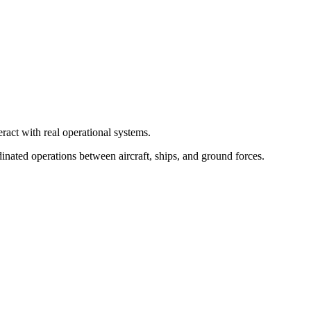
ract with real operational systems.
inated operations between aircraft, ships, and ground forces.