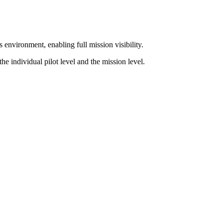
environment, enabling full mission visibility.
he individual pilot level and the mission level.