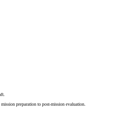
ft.
 mission preparation to post-mission evaluation.