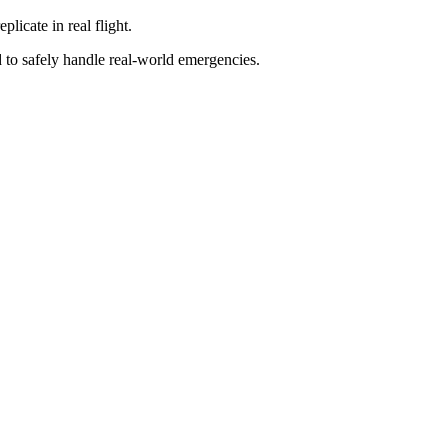
licate in real flight.
d to safely handle real-world emergencies.