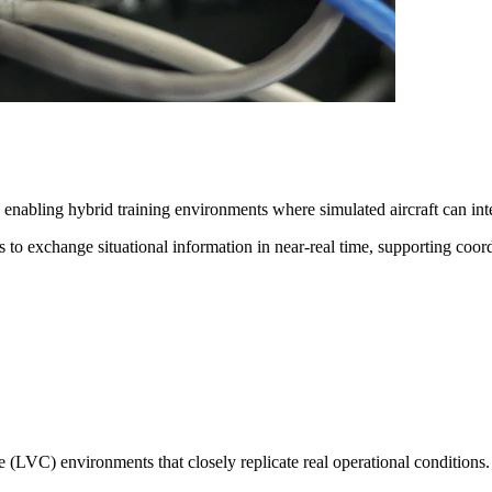
enabling hybrid training environments where simulated aircraft can inte
 to exchange situational information in near-real time, supporting coord
ive (LVC)
environments that closely replicate real operational conditions.