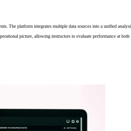
. The platform integrates multiple data sources into a unified analysis 
erational picture, allowing instructors to evaluate performance at both t