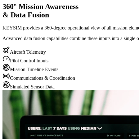
360° Mission Awareness
& Data Fusion
KEYSIM provides a 360-degree operational view of all mission elements
Advanced data fusion capabilities combine these inputs into a single op
Aircraft Telemetry
Pilot Control Inputs
Mission Timeline Events
Communications & Coordination
Simulated Sensor Data