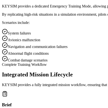
KEYSIM provides a dedicated Emergency Training Mode, allowing pilots t
By replicating high-risk situations in a simulation environment, pilo
Scenarios include:
System failures
Avionics malfunction
Navigation and communication failures
Abnormal flight conditions
Combat damage scenarios
Complete Training Workflow
Integrated Mission Lifecycle
KEYSIM provides a fully integrated mission workflow, ensuring that e
Brief