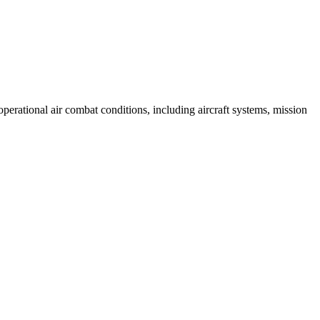
erational air combat conditions, including aircraft systems, mission