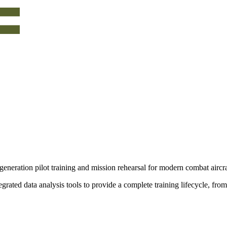
generation pilot training and mission rehearsal for modern combat aircra
grated data analysis tools to provide a
complete training lifecycle
, from