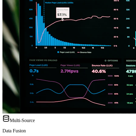
Multi-Source
Data Fusion