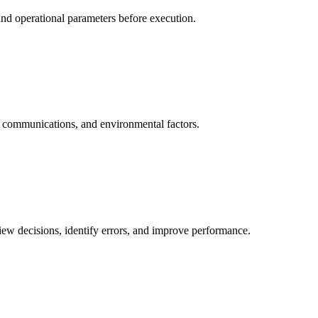
 and operational parameters before execution.
s, communications, and environmental factors.
view decisions, identify errors, and improve performance.