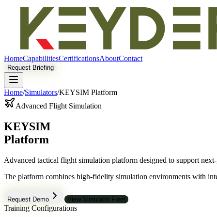
Home
Capabilities
Certifications
About
Contact
Request Briefing
Home
/
Simulators
/
KEYSIM Platform
Advanced Flight Simulation
KEYSIM
Platform
Advanced tactical flight simulation platform designed to support next-
The platform combines high-fidelity simulation environments with inte
Request Demo
View Simulator Fleet
Training Configurations