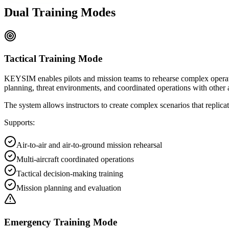
Dual Training Modes
Tactical Training Mode
KEYSIM enables pilots and mission teams to rehearse complex operatio
planning, threat environments, and coordinated operations with other a
The system allows instructors to create complex scenarios that replicat
Supports:
Air-to-air and air-to-ground mission rehearsal
Multi-aircraft coordinated operations
Tactical decision-making training
Mission planning and evaluation
Emergency Training Mode