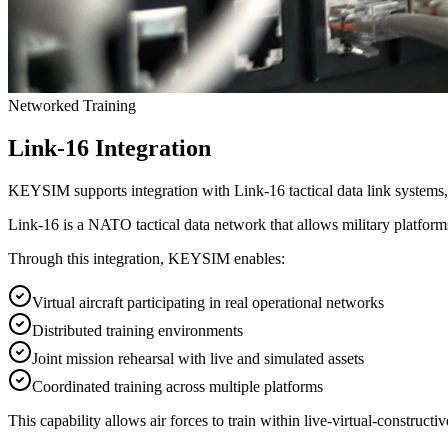
Networked Training
Link-16 Integration
KEYSIM supports integration with Link-16 tactical data link systems, 
Link-16 is a NATO tactical data network that allows military platforms
Through this integration, KEYSIM enables:
Virtual aircraft participating in real operational networks
Distributed training environments
Joint mission rehearsal with live and simulated assets
Coordinated training across multiple platforms
This capability allows air forces to train within
live-virtual-construct