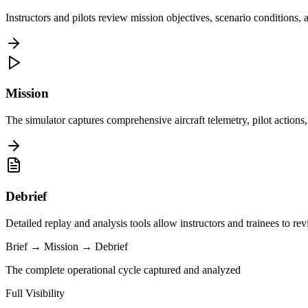
Instructors and pilots review mission objectives, scenario conditions,
Mission
The simulator captures comprehensive aircraft telemetry, pilot action
Debrief
Detailed replay and analysis tools allow instructors and trainees to re
Brief
→
Mission
→
Debrief
The complete operational cycle captured and analyzed
Full Visibility