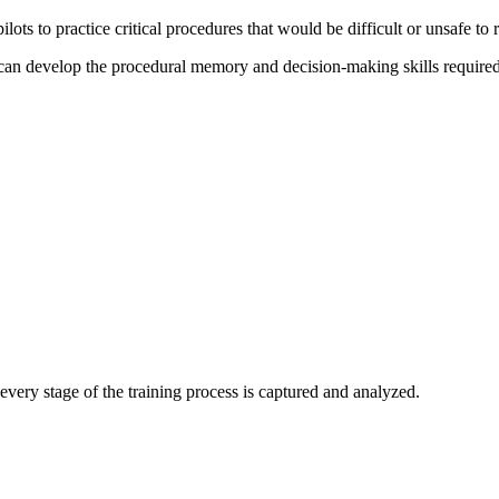
o practice critical procedures that would be difficult or unsafe to rep
ts can develop the procedural memory and decision-making skills require
very stage of the training process is captured and analyzed.